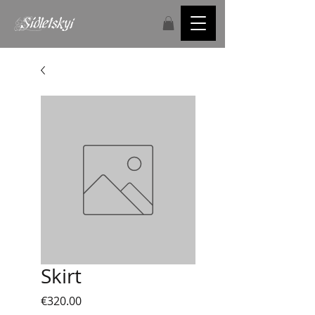
Skirt
Price
€320.00