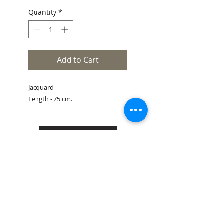
Quantity
*
Add to Cart
Jacquard
Length - 75 cm.
Size Guide
Book an appointment
Customer service
Shipping & Returns
Store Policy
Contacts
Legal Notes