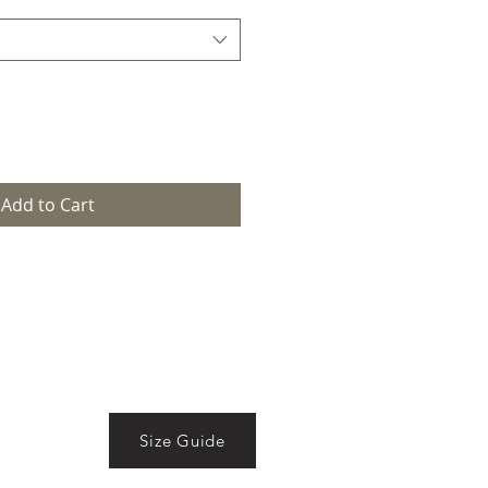
Add to Cart
Size Guide