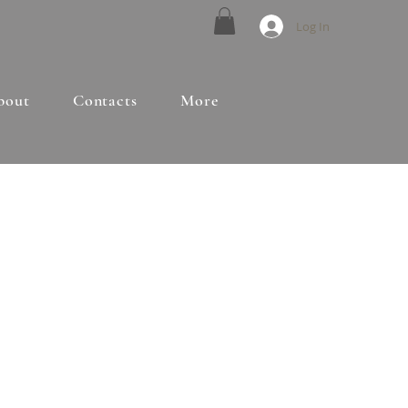
Log In
bout
Contacts
More