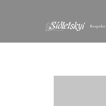
Bespoke