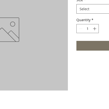
Select
Quantity
*