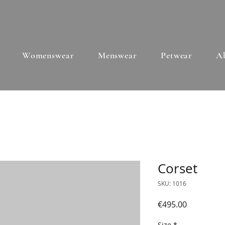
Womenswear
Menswear
Petwear
A
Corset
SKU: 1016
Price
€495.00
Size
*