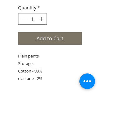
Quantity
*
Add to Cart
Plain pants
Storage:
Cotton - 98%
elastane - 2%
Size Guide
Book an appointment
Customer service
Shipping & Returns