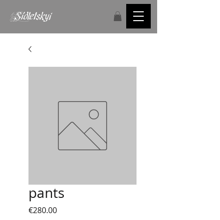
pants
Price
€280.00