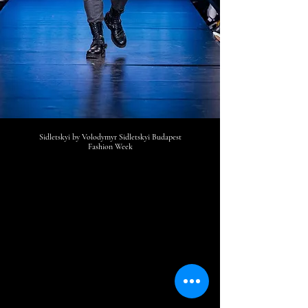
Sidletskyi by Volodymyr Sidletskyi
Budapest
Fashion Week