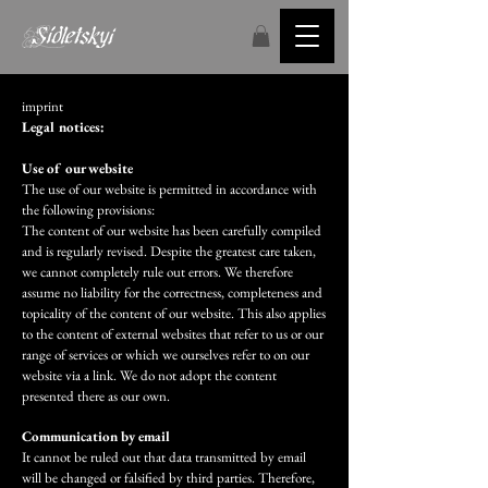
imprint
Legal notices:
Use of our website
The use of our website is permitted in accordance with
the following provisions:
The content of our website has been carefully compiled
and is regularly revised. Despite the greatest care taken,
we cannot completely rule out errors. We therefore
assume no liability for the correctness, completeness and
topicality of the content of our website. This also applies
to the content of external websites that refer to us or our
range of services or which we ourselves refer to on our
website via a link. We do not adopt the content
presented there as our own.
Communication by email
It cannot be ruled out that data transmitted by email
will be changed or falsified by third parties. Therefore,