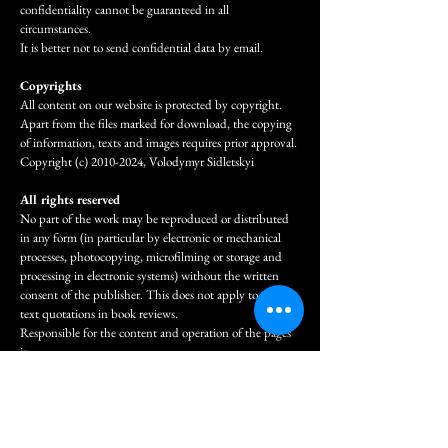
confidentiality cannot be guaranteed in all
circumstances.
It is better not to send confidential data by email.
Copyrights
All content on our website is protected by copyright.
Apart from the files marked for download, the copying
of information, texts and images requires prior approval.
Copyright (c)
2010-2024
, Volodymyr Sidletskyi
All rights reserved
No part of the work may be reproduced or distributed
in any form (in particular by electronic or mechanical
processes, photocopying, microfilming or storage and
processing in electronic systems) without the written
consent of the publisher. This does not apply to short
text quotations in book reviews.
Responsible for the content and operation of the pages
is:
Volodymyr Sidletskyi
Email:
volodymyrsidletskyi@gmail.com