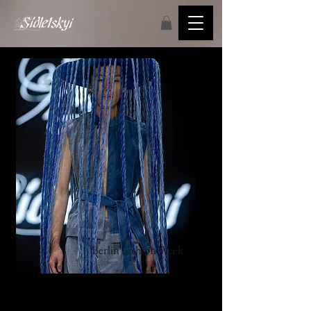
Berlin
Fashion Week