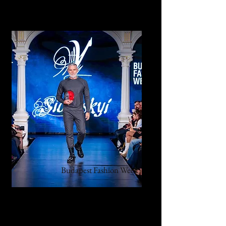
Budapest Fashion Week