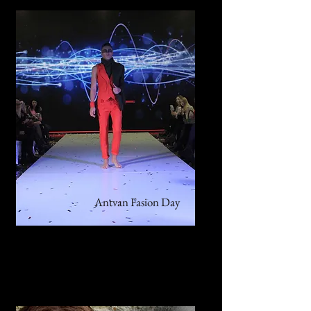
Antvan Fasion Day