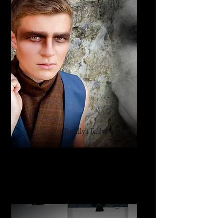
Podillya Fashion Day