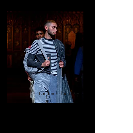
London Fashion Day