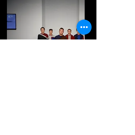
Kyiv Fashion